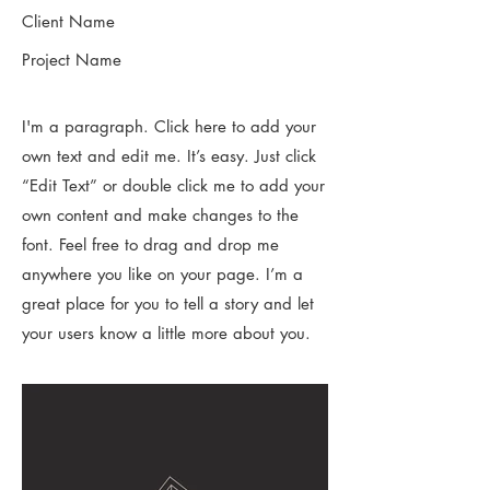
Client Name
Project Name
I'm a paragraph. Click here to add your
own text and edit me. It’s easy. Just click
“Edit Text” or double click me to add your
own content and make changes to the
font. Feel free to drag and drop me
anywhere you like on your page. I’m a
great place for you to tell a story and let
your users know a little more about you.​