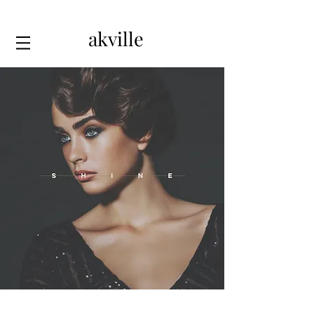
akville