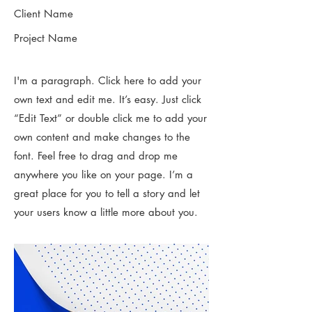
Client Name
Project Name
I'm a paragraph. Click here to add your
own text and edit me. It’s easy. Just click
“Edit Text” or double click me to add your
own content and make changes to the
font. Feel free to drag and drop me
anywhere you like on your page. I’m a
great place for you to tell a story and let
your users know a little more about you.​