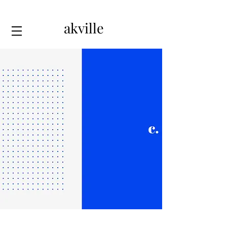
akville