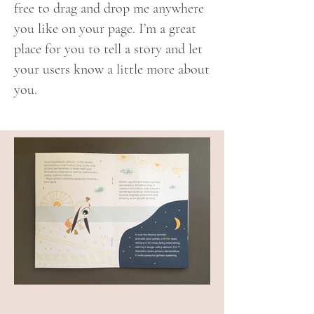
free to drag and drop me anywhere
you like on your page. I’m a great
place for you to tell a story and let
your users know a little more about
you.​