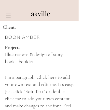
akville
Client:
BOON AMBER
Project:
Illustrations & design of story
book - booklet
I'm a paragraph. Click here to add
your own text and edit me. It’s easy.
Just click “Edit Text” or double
click me to add your own content
and make changes to the font. Feel