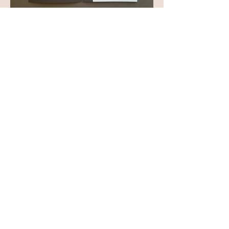
View All Projects