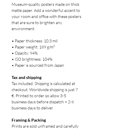
Museum-quality posters made on thick
matte paper. Add a wonderful accent to
your room and office with these posters
that are sure to brighten any
environment.
• Paper thickness: 10.3 mil
• Paper weight: 189 g/m²
• Opacity: 94%
• ISO brightness: 104%
• Paper is sourced from Japan
Tax and shipping
Tax included. Shipping is calculated at
checkout. Worldwide shipping is just 7
€. Printed to order so allow 3-5
business days before dispatch + 2-6
business days to deliver.
Framing & Packing
Prints are sold unframed and carefully