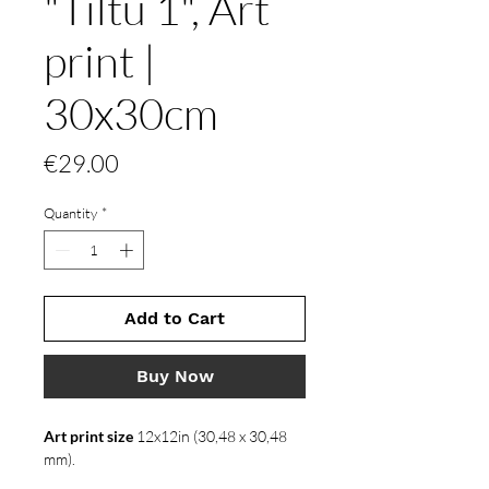
"Tiltu 1", Art
print |
30x30cm
Price
€29.00
Quantity
*
Add to Cart
Buy Now
Art print size
12x12in (30,48 x 30,48
mm).