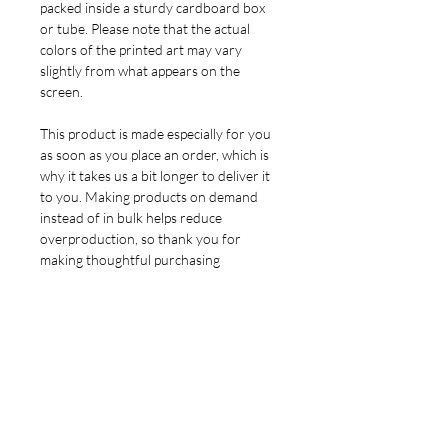
packed inside a sturdy cardboard box
or tube. Please note that the actual
colors of the printed art may vary
slightly from what appears on the
screen.
This product is made especially for you
as soon as you place an order, which is
why it takes us a bit longer to deliver it
to you. Making products on demand
instead of in bulk helps reduce
overproduction, so thank you for
making thoughtful purchasing
decisions!
YOU MIGHT ALSO LIKE