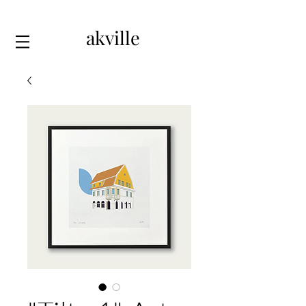
akville