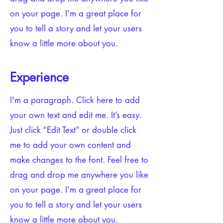
on your page. I’m a great place for
you to tell a story and let your users
know a little more about you.​
Experience
I'm a paragraph. Click here to add
your own text and edit me. It’s easy.
Just click “Edit Text” or double click
me to add your own content and
make changes to the font. Feel free to
drag and drop me anywhere you like
on your page. I’m a great place for
you to tell a story and let your users
know a little more about you.​