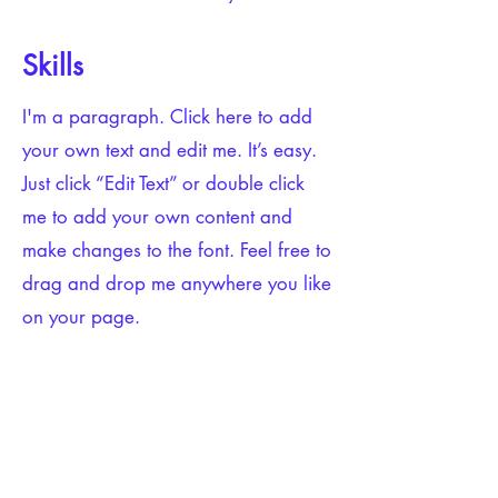
Skills
I'm a paragraph. Click here to add
your own text and edit me. It’s easy.
Just click “Edit Text” or double click
me to add your own content and
make changes to the font. Feel free to
drag and drop me anywhere you like
on your page.
Tools
I'm a paragraph. Click here to add
your own text and edit me. It’s easy.