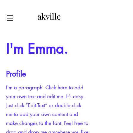
akville
I'm Emma.
Profile
I'm a paragraph. Click here to add
your own text and edit me. It’s easy.
Just click “Edit Text” or double click
me to add your own content and
make changes to the font. Feel free to
drag and drop me anywhere you like